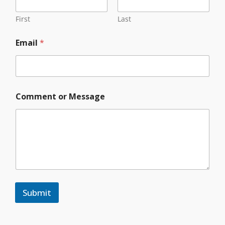
First
Last
Email
*
M
Comment or Message
e
s
s
a
g
e
Y
o
u
r
Submit
C
o
m
m