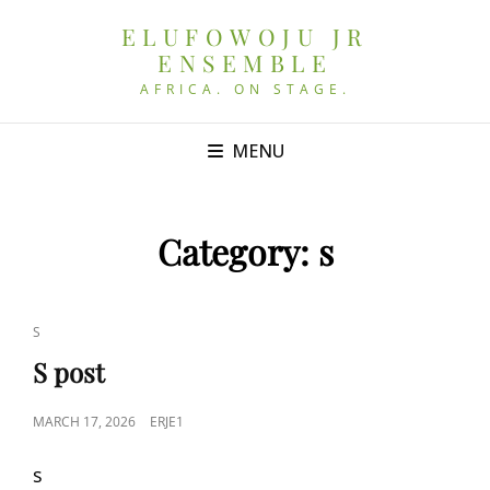
ELUFOWOJU JR
ENSEMBLE
AFRICA. ON STAGE.
MENU
Category:
s
CAT
S
LINKS
S post
POSTED
MARCH 17, 2026
ERJE1
ON
s