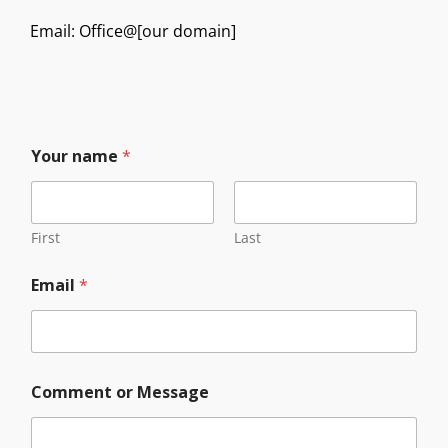
Email: Office@[our domain]
Your name
*
First
Last
C
Email
*
o
m
m
e
n
t
Comment or Message
M
e
s