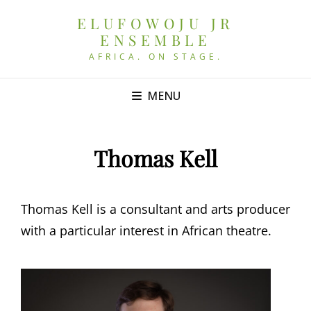
ELUFOWOJU JR
ENSEMBLE
AFRICA. ON STAGE.
MENU
Thomas Kell
Thomas Kell is a consultant and arts producer
with a particular interest in African theatre.