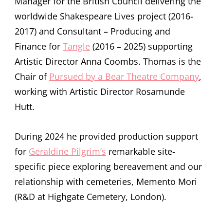
Manager for the British Council delivering the
worldwide Shakespeare Lives project (2016-
2017) and Consultant – Producing and
Finance for
Tangle
(2016 – 2025) supporting
Artistic Director Anna Coombs. Thomas is the
Chair of
Pursued by a Bear Theatre Company
,
working with Artistic Director Rosamunde
Hutt.
During 2024 he provided production support
for
Geraldine Pilgrim’s
remarkable site-
specific piece exploring bereavement and our
relationship with cemeteries, Memento Mori
(R&D at Highgate Cemetery, London).