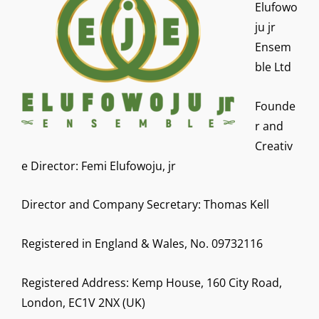
Elufowo
ju jr
Ensem
ble Ltd
Founde
r and
Creativ
e Director: Femi Elufowoju, jr
Director and Company Secretary: Thomas Kell
Registered in England & Wales, No. 09732116
Registered Address: Kemp House, 160 City Road,
London, EC1V 2NX (UK)