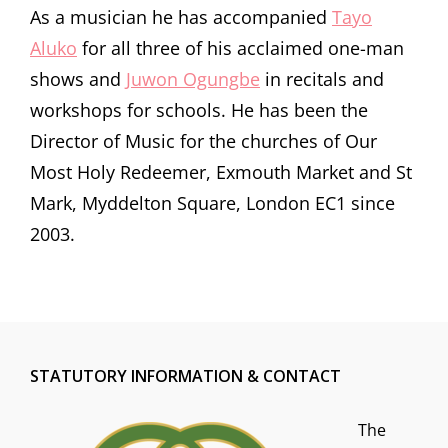
As a musician he has accompanied
Tayo
Aluko
for all three of his acclaimed one-man
shows and
Juwon Ogungbe
in recitals and
workshops for schools. He has been the
Director of Music for the churches of Our
Most Holy Redeemer, Exmouth Market and St
Mark, Myddelton Square, London EC1 since
2003.
STATUTORY INFORMATION & CONTACT
The