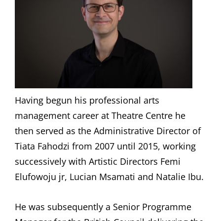
Having begun his professional arts
management career at Theatre Centre he
then served as the Administrative Director of
Tiata Fahodzi from 2007 until 2015, working
successively with Artistic Directors Femi
Elufowoju jr, Lucian Msamati and Natalie Ibu.
He was subsequently a Senior Programme