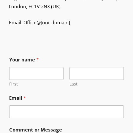
London, EC1V 2NX (UK)
Email: Office@[our domain]
Your name
*
First
Last
C
Email
*
o
m
m
e
n
t
Comment or Message