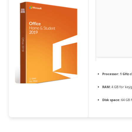
Processor:
1 GHz 
RAM:
4 GB for key
Disk space:
64 GB f