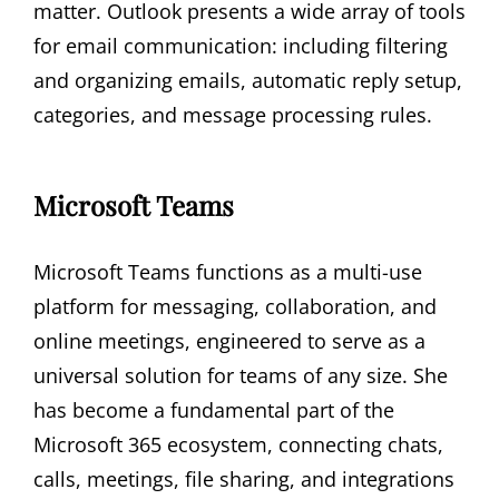
matter. Outlook presents a wide array of tools
for email communication: including filtering
and organizing emails, automatic reply setup,
categories, and message processing rules.
Microsoft Teams
Microsoft Teams functions as a multi-use
platform for messaging, collaboration, and
online meetings, engineered to serve as a
universal solution for teams of any size. She
has become a fundamental part of the
Microsoft 365 ecosystem, connecting chats,
calls, meetings, file sharing, and integrations