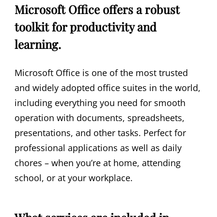
Microsoft Office offers a robust
toolkit for productivity and
learning.
Microsoft Office is one of the most trusted
and widely adopted office suites in the world,
including everything you need for smooth
operation with documents, spreadsheets,
presentations, and other tasks. Perfect for
professional applications as well as daily
chores – when you’re at home, attending
school, or at your workplace.