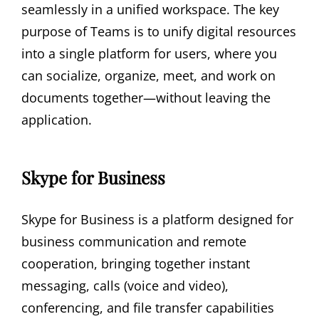
seamlessly in a unified workspace. The key
purpose of Teams is to unify digital resources
into a single platform for users, where you
can socialize, organize, meet, and work on
documents together—without leaving the
application.
Skype for Business
Skype for Business is a platform designed for
business communication and remote
cooperation, bringing together instant
messaging, calls (voice and video),
conferencing, and file transfer capabilities