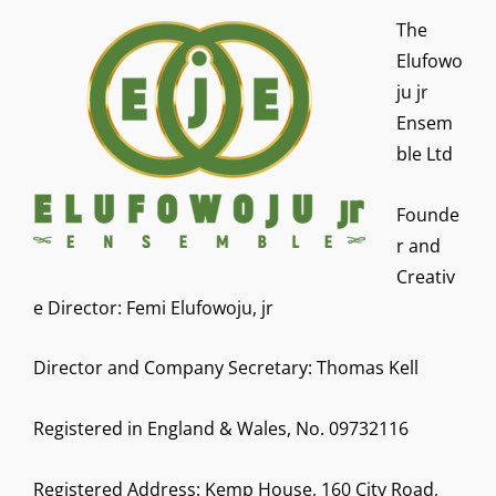
The
Elufowo
ju jr
Ensem
ble Ltd
Founde
r and
Creativ
e Director: Femi Elufowoju, jr
Director and Company Secretary: Thomas Kell
Registered in England & Wales, No. 09732116
Registered Address: Kemp House, 160 City Road,