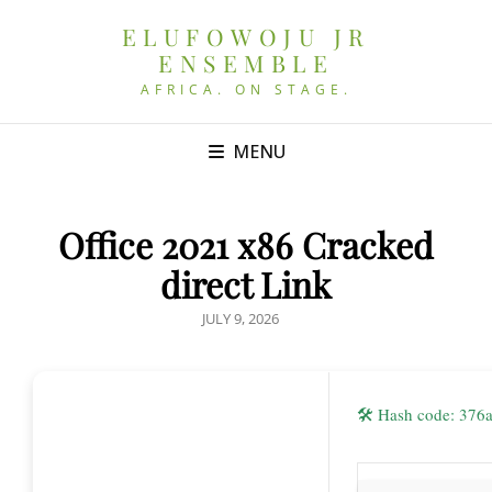
ELUFOWOJU JR
ENSEMBLE
AFRICA. ON STAGE.
MENU
Office 2021 x86 Cracked
direct Link
POSTED
JULY 9, 2026
ON
🛠 Hash code: 37