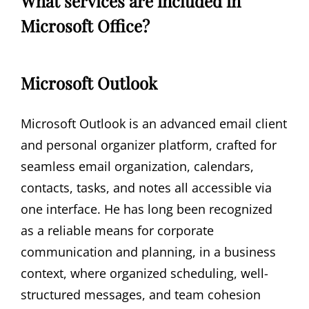
What services are included in
Microsoft Office?
Microsoft Outlook
Microsoft Outlook is an advanced email client
and personal organizer platform, crafted for
seamless email organization, calendars,
contacts, tasks, and notes all accessible via
one interface. He has long been recognized
as a reliable means for corporate
communication and planning, in a business
context, where organized scheduling, well-
structured messages, and team cohesion