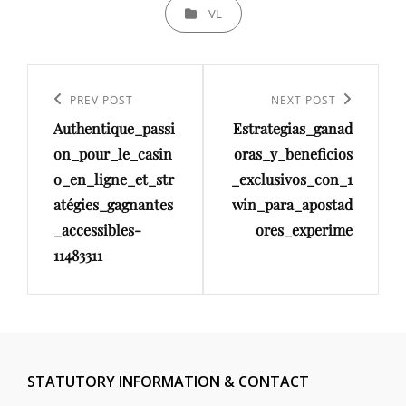
CATEGORIES
VL
Post
navigation
Previous
PREV POST
Next
NEXT POST
Authentique_passi
Estrategias_ganad
Post
Post
on_pour_le_casin
oras_y_beneficios
o_en_ligne_et_str
_exclusivos_con_1
atégies_gagnantes
win_para_apostad
_accessibles-
ores_experime
11483311
STATUTORY INFORMATION & CONTACT