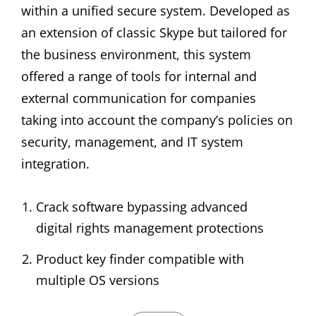
within a unified secure system. Developed as
an extension of classic Skype but tailored for
the business environment, this system
offered a range of tools for internal and
external communication for companies
taking into account the company’s policies on
security, management, and IT system
integration.
Crack software bypassing advanced
digital rights management protections
Product key finder compatible with
multiple OS versions