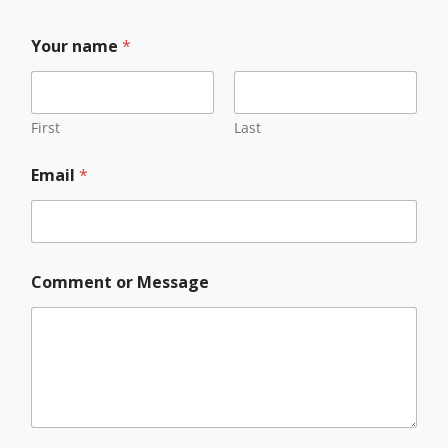
C
Your name
*
o
m
m
e
n
First
Last
t
*
Email
*
E
m
a
i
l
Comment or Message