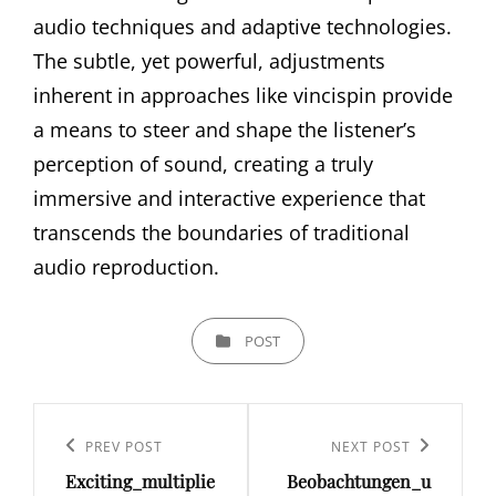
audio techniques and adaptive technologies.
The subtle, yet powerful, adjustments
inherent in approaches like vincispin provide
a means to steer and shape the listener’s
perception of sound, creating a truly
immersive and interactive experience that
transcends the boundaries of traditional
audio reproduction.
CATEGORIES
POST
Post
navigation
Previous
PREV POST
Next
NEXT POST
Exciting_multiplie
Beobachtungen_u
Post
Post