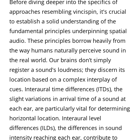
Before diving deeper into the specifics of
approaches resembling vincispin, it's crucial
to establish a solid understanding of the
fundamental principles underpinning spatial
audio. These principles borrow heavily from
the way humans naturally perceive sound in
the real world. Our brains don’t simply
register a sound's loudness; they discern its
location based on a complex interplay of
cues. Interaural time differences (ITDs), the
slight variations in arrival time of a sound at
each ear, are particularly vital for determining
horizontal location. Interaural level
differences (ILDs), the differences in sound
intensity reaching each ear, contribute to