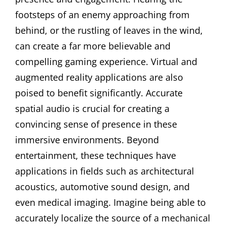
footsteps of an enemy approaching from
behind, or the rustling of leaves in the wind,
can create a far more believable and
compelling gaming experience. Virtual and
augmented reality applications are also
poised to benefit significantly. Accurate
spatial audio is crucial for creating a
convincing sense of presence in these
immersive environments. Beyond
entertainment, these techniques have
applications in fields such as architectural
acoustics, automotive sound design, and
even medical imaging. Imagine being able to
accurately localize the source of a mechanical