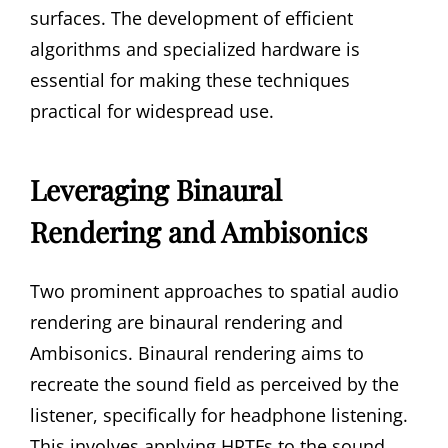
surfaces. The development of efficient
algorithms and specialized hardware is
essential for making these techniques
practical for widespread use.
Leveraging Binaural
Rendering and Ambisonics
Two prominent approaches to spatial audio
rendering are binaural rendering and
Ambisonics. Binaural rendering aims to
recreate the sound field as perceived by the
listener, specifically for headphone listening.
This involves applying HRTFs to the sound