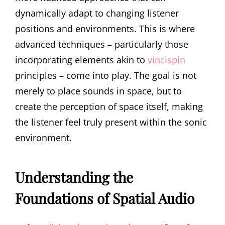
dynamically adapt to changing listener
positions and environments. This is where
advanced techniques – particularly those
incorporating elements akin to
vincispin
principles – come into play. The goal is not
merely to place sounds in space, but to
create the perception of space itself, making
the listener feel truly present within the sonic
environment.
Understanding the
Foundations of Spatial Audio