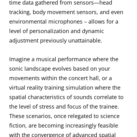
time data gathered from sensors—head
tracking, body movement sensors, and even
environmental microphones – allows for a
level of personalization and dynamic
adjustment previously unattainable.
Imagine a musical performance where the
sonic landscape evolves based on your
movements within the concert hall, or a
virtual reality training simulation where the
spatial characteristics of sounds correlate to
the level of stress and focus of the trainee.
These scenarios, once relegated to science
fiction, are becoming increasingly feasible
with the convergence of advanced spatial