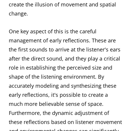
create the illusion of movement and spatial
change.
One key aspect of this is the careful
management of early reflections. These are
the first sounds to arrive at the listener's ears
after the direct sound, and they play a critical
role in establishing the perceived size and
shape of the listening environment. By
accurately modeling and synthesizing these
early reflections, it's possible to create a
much more believable sense of space.
Furthermore, the dynamic adjustment of
these reflections based on listener movement