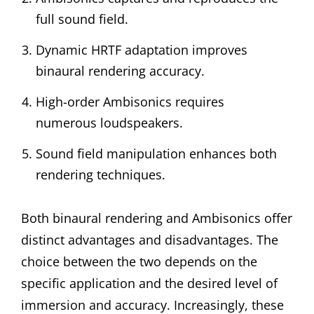
full sound field.
Dynamic HRTF adaptation improves
binaural rendering accuracy.
High-order Ambisonics requires
numerous loudspeakers.
Sound field manipulation enhances both
rendering techniques.
Both binaural rendering and Ambisonics offer
distinct advantages and disadvantages. The
choice between the two depends on the
specific application and the desired level of
immersion and accuracy. Increasingly, these