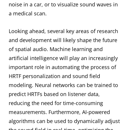
noise in a car, or to visualize sound waves in
a medical scan.
Looking ahead, several key areas of research
and development will likely shape the future
of spatial audio. Machine learning and
artificial intelligence will play an increasingly
important role in automating the process of
HRTF personalization and sound field
modeling. Neural networks can be trained to
predict HRTFs based on listener data,
reducing the need for time-consuming
measurements. Furthermore, AI-powered
algorithms can be used to dynamically adjust
the sound field in real-time, optimizing the