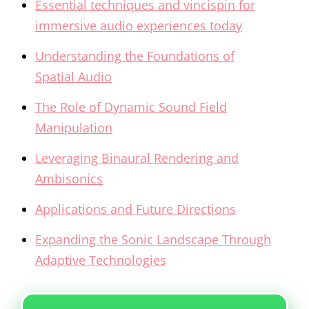
Essential techniques and vincispin for
immersive audio experiences today
Understanding the Foundations of
Spatial Audio
The Role of Dynamic Sound Field
Manipulation
Leveraging Binaural Rendering and
Ambisonics
Applications and Future Directions
Expanding the Sonic Landscape Through
Adaptive Technologies