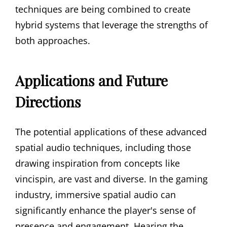
techniques are being combined to create
hybrid systems that leverage the strengths of
both approaches.
Applications and Future
Directions
The potential applications of these advanced
spatial audio techniques, including those
drawing inspiration from concepts like
vincispin, are vast and diverse. In the gaming
industry, immersive spatial audio can
significantly enhance the player's sense of
presence and engagement. Hearing the