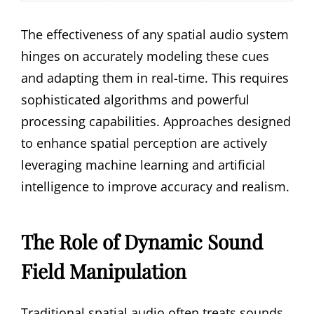
The effectiveness of any spatial audio system
hinges on accurately modeling these cues
and adapting them in real-time. This requires
sophisticated algorithms and powerful
processing capabilities. Approaches designed
to enhance spatial perception are actively
leveraging machine learning and artificial
intelligence to improve accuracy and realism.
The Role of Dynamic Sound
Field Manipulation
Traditional spatial audio often treats sounds