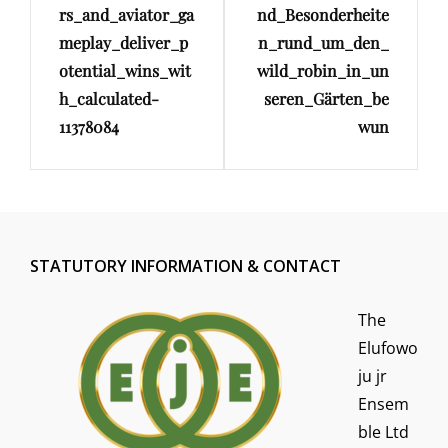
rs_and_aviator_ga
nd_Besonderheite
meplay_deliver_p
n_rund_um_den_
otential_wins_wit
wild_robin_in_un
h_calculated-
seren_Gärten_be
11378084
wun
STATUTORY INFORMATION & CONTACT
The
Elufowo
ju jr
Ensem
ble Ltd