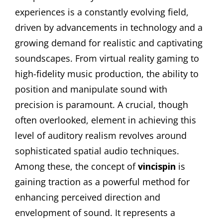
experiences is a constantly evolving field,
driven by advancements in technology and a
growing demand for realistic and captivating
soundscapes. From virtual reality gaming to
high-fidelity music production, the ability to
position and manipulate sound with
precision is paramount. A crucial, though
often overlooked, element in achieving this
level of auditory realism revolves around
sophisticated spatial audio techniques.
Among these, the concept of
vincispin
is
gaining traction as a powerful method for
enhancing perceived direction and
envelopment of sound. It represents a