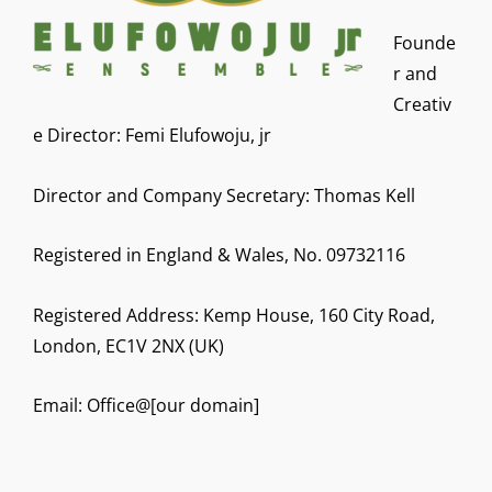
Founde
r and
Creativ
e Director: Femi Elufowoju, jr
Director and Company Secretary: Thomas Kell
Registered in England & Wales, No. 09732116
Registered Address: Kemp House, 160 City Road,
London, EC1V 2NX (UK)
Email: Office@[our domain]