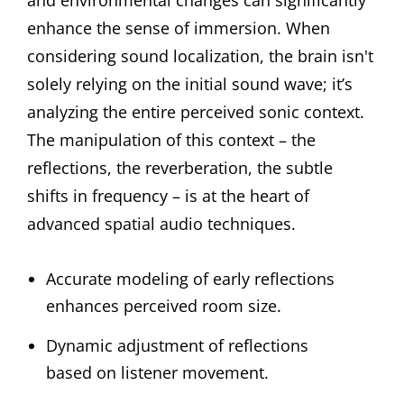
and environmental changes can significantly
enhance the sense of immersion. When
considering sound localization, the brain isn't
solely relying on the initial sound wave; it’s
analyzing the entire perceived sonic context.
The manipulation of this context – the
reflections, the reverberation, the subtle
shifts in frequency – is at the heart of
advanced spatial audio techniques.
Accurate modeling of early reflections
enhances perceived room size.
Dynamic adjustment of reflections
based on listener movement.