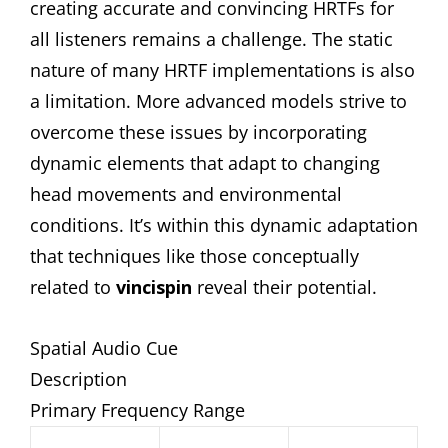
creating accurate and convincing HRTFs for
all listeners remains a challenge. The static
nature of many HRTF implementations is also
a limitation. More advanced models strive to
overcome these issues by incorporating
dynamic elements that adapt to changing
head movements and environmental
conditions. It’s within this dynamic adaptation
that techniques like those conceptually
related to
vincispin
reveal their potential.
Spatial Audio Cue
Description
Primary Frequency Range