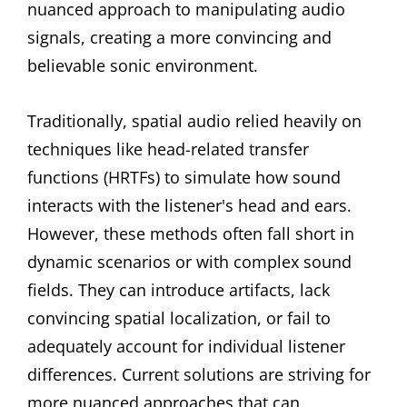
nuanced approach to manipulating audio
signals, creating a more convincing and
believable sonic environment.
Traditionally, spatial audio relied heavily on
techniques like head-related transfer
functions (HRTFs) to simulate how sound
interacts with the listener's head and ears.
However, these methods often fall short in
dynamic scenarios or with complex sound
fields. They can introduce artifacts, lack
convincing spatial localization, or fail to
adequately account for individual listener
differences. Current solutions are striving for
more nuanced approaches that can