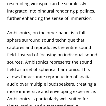
resembling vincispin can be seamlessly
integrated into binaural rendering pipelines,
further enhancing the sense of immersion.
Ambisonics, on the other hand, is a full-
sphere surround sound technique that
captures and reproduces the entire sound
field. Instead of focusing on individual sound
sources, Ambisonics represents the sound
field as a set of spherical harmonics. This
allows for accurate reproduction of spatial
audio over multiple loudspeakers, creating a
more immersive and enveloping experience.
Ambisonics is particularly well-suited for