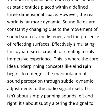
as static entities placed within a defined
three-dimensional space. However, the real
world is far more dynamic. Sound fields are
constantly changing due to the movement of
sound sources, the listener, and the presence
of reflecting surfaces. Effectively simulating
this dynamism is crucial for creating a truly
immersive experience. This is where the core
idea underpinning concepts like
vincispin
begins to emerge—the manipulation of
sound perception through subtle, dynamic
adjustments to the audio signal itself. This
isn’t about simply panning sounds left and
right; it's about subtly altering the signal to