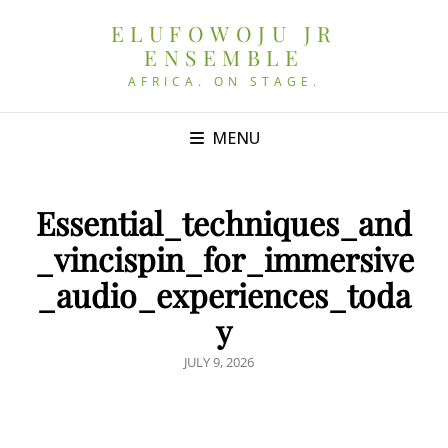
ELUFOWOJU JR
ENSEMBLE
AFRICA. ON STAGE.
MENU
Essential_techniques_and
_vincispin_for_immersive
_audio_experiences_toda
y
POSTED
JULY 9, 2026
ON