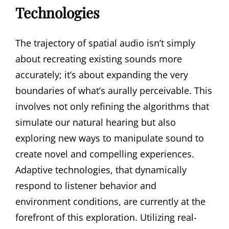
Technologies
The trajectory of spatial audio isn’t simply
about recreating existing sounds more
accurately; it’s about expanding the very
boundaries of what’s aurally perceivable. This
involves not only refining the algorithms that
simulate our natural hearing but also
exploring new ways to manipulate sound to
create novel and compelling experiences.
Adaptive technologies, that dynamically
respond to listener behavior and
environment conditions, are currently at the
forefront of this exploration. Utilizing real-