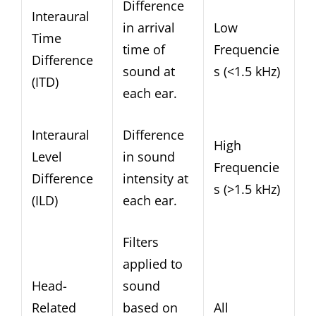
Difference
Interaural
in arrival
Low
Time
time of
Frequencie
Difference
sound at
s (<1.5 kHz)
(ITD)
each ear.
Interaural
Difference
High
Level
in sound
Frequencie
Difference
intensity at
s (>1.5 kHz)
(ILD)
each ear.
Filters
applied to
Head-
sound
Related
based on
All