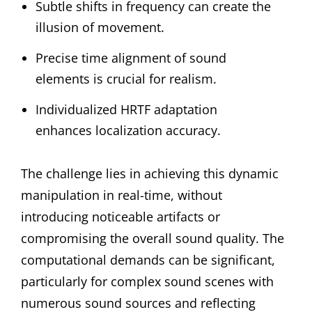
Subtle shifts in frequency can create the
illusion of movement.
Precise time alignment of sound
elements is crucial for realism.
Individualized HRTF adaptation
enhances localization accuracy.
The challenge lies in achieving this dynamic
manipulation in real-time, without
introducing noticeable artifacts or
compromising the overall sound quality. The
computational demands can be significant,
particularly for complex sound scenes with
numerous sound sources and reflecting