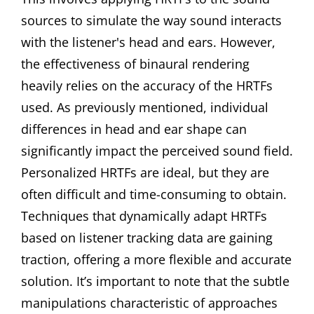
sources to simulate the way sound interacts
with the listener's head and ears. However,
the effectiveness of binaural rendering
heavily relies on the accuracy of the HRTFs
used. As previously mentioned, individual
differences in head and ear shape can
significantly impact the perceived sound field.
Personalized HRTFs are ideal, but they are
often difficult and time-consuming to obtain.
Techniques that dynamically adapt HRTFs
based on listener tracking data are gaining
traction, offering a more flexible and accurate
solution. It’s important to note that the subtle
manipulations characteristic of approaches