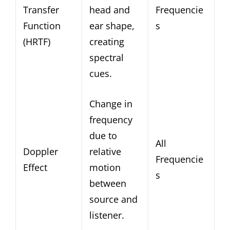
Transfer
head and
Frequencie
Function
ear shape,
s
(HRTF)
creating
spectral
cues.
Change in
frequency
due to
All
Doppler
relative
Frequencie
Effect
motion
s
between
source and
listener.