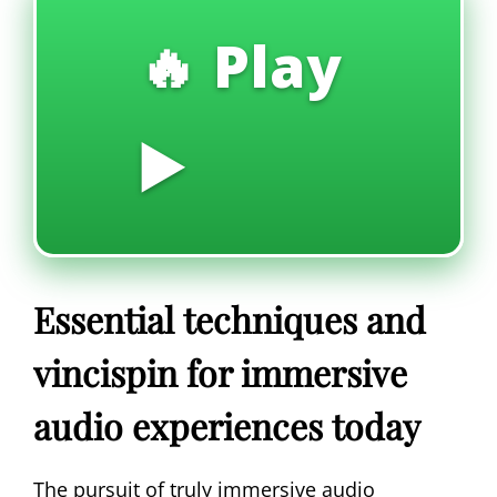
🔥 Play
▶️
Essential techniques and
vincispin for immersive
audio experiences today
The pursuit of truly immersive audio