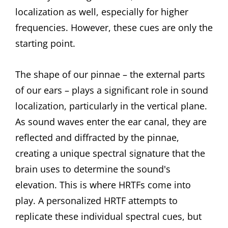
localization as well, especially for higher
frequencies. However, these cues are only the
starting point.
The shape of our pinnae – the external parts
of our ears – plays a significant role in sound
localization, particularly in the vertical plane.
As sound waves enter the ear canal, they are
reflected and diffracted by the pinnae,
creating a unique spectral signature that the
brain uses to determine the sound's
elevation. This is where HRTFs come into
play. A personalized HRTF attempts to
replicate these individual spectral cues, but