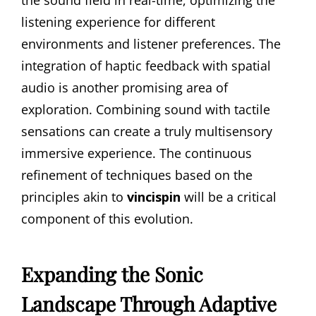
listening experience for different
environments and listener preferences. The
integration of haptic feedback with spatial
audio is another promising area of
exploration. Combining sound with tactile
sensations can create a truly multisensory
immersive experience. The continuous
refinement of techniques based on the
principles akin to
vincispin
will be a critical
component of this evolution.
Expanding the Sonic
Landscape Through Adaptive