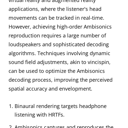
virtual reality and augmented reality
applications, where the listener's head
movements can be tracked in real-time.
However, achieving high-order Ambisonics
reproduction requires a large number of
loudspeakers and sophisticated decoding
algorithms. Techniques involving dynamic
sound field adjustments, akin to vincispin,
can be used to optimize the Ambisonics
decoding process, improving the perceived
spatial accuracy and envelopment.
Binaural rendering targets headphone
listening with HRTFs.
Ambisonics captures and reproduces the