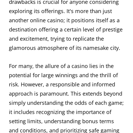
drawbacks is crucial for anyone considering
exploring its offerings. It's more than just
another online casino; it positions itself as a
destination offering a certain level of prestige
and excitement, trying to replicate the
glamorous atmosphere of its namesake city.
For many, the allure of a casino lies in the
potential for large winnings and the thrill of
risk. However, a responsible and informed
approach is paramount. This extends beyond
simply understanding the odds of each game;
it includes recognizing the importance of
setting limits, understanding bonus terms
and conditions, and prioritizing safe gaming