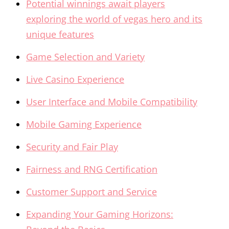
Potential winnings await players
exploring the world of vegas hero and its
unique features
Game Selection and Variety
Live Casino Experience
User Interface and Mobile Compatibility
Mobile Gaming Experience
Security and Fair Play
Fairness and RNG Certification
Customer Support and Service
Expanding Your Gaming Horizons: