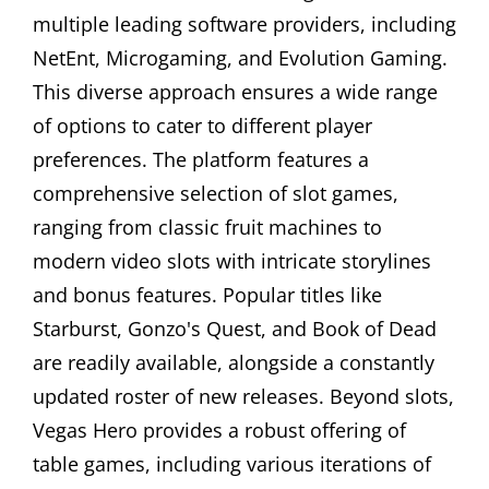
multiple leading software providers, including
NetEnt, Microgaming, and Evolution Gaming.
This diverse approach ensures a wide range
of options to cater to different player
preferences. The platform features a
comprehensive selection of slot games,
ranging from classic fruit machines to
modern video slots with intricate storylines
and bonus features. Popular titles like
Starburst, Gonzo's Quest, and Book of Dead
are readily available, alongside a constantly
updated roster of new releases. Beyond slots,
Vegas Hero provides a robust offering of
table games, including various iterations of