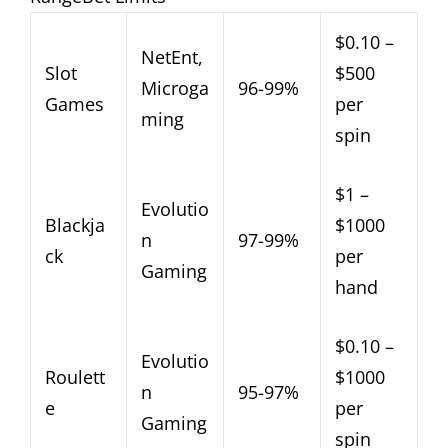
$0.10 –
NetEnt,
Slot
$500
Microga
96-99%
Games
per
ming
spin
$1 –
Evolutio
Blackja
$1000
n
97-99%
ck
per
Gaming
hand
$0.10 –
Evolutio
Roulett
$1000
n
95-97%
e
per
Gaming
spin