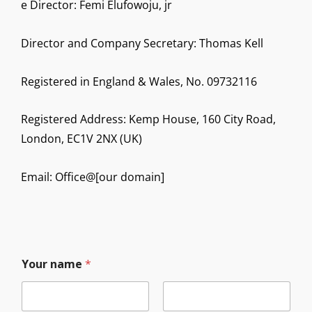
e Director: Femi Elufowoju, jr
Director and Company Secretary: Thomas Kell
Registered in England & Wales, No. 09732116
Registered Address: Kemp House, 160 City Road,
London, EC1V 2NX (UK)
Email: Office@[our domain]
Your name
*