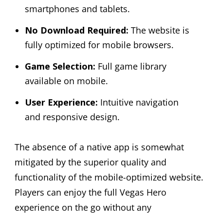
smartphones and tablets.
No Download Required:
The website is
fully optimized for mobile browsers.
Game Selection:
Full game library
available on mobile.
User Experience:
Intuitive navigation
and responsive design.
The absence of a native app is somewhat
mitigated by the superior quality and
functionality of the mobile-optimized website.
Players can enjoy the full Vegas Hero
experience on the go without any