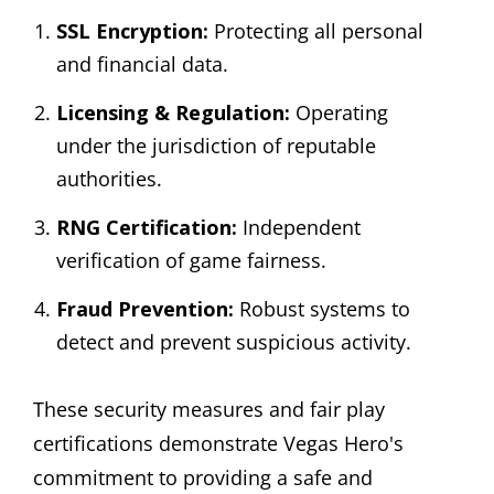
SSL Encryption:
Protecting all personal
and financial data.
Licensing & Regulation:
Operating
under the jurisdiction of reputable
authorities.
RNG Certification:
Independent
verification of game fairness.
Fraud Prevention:
Robust systems to
detect and prevent suspicious activity.
These security measures and fair play
certifications demonstrate Vegas Hero's
commitment to providing a safe and