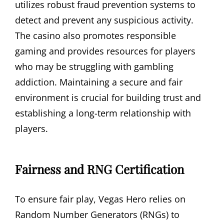
utilizes robust fraud prevention systems to
detect and prevent any suspicious activity.
The casino also promotes responsible
gaming and provides resources for players
who may be struggling with gambling
addiction. Maintaining a secure and fair
environment is crucial for building trust and
establishing a long-term relationship with
players.
Fairness and RNG Certification
To ensure fair play, Vegas Hero relies on
Random Number Generators (RNGs) to