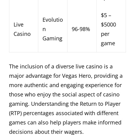
$5 –
Evolutio
Live
$5000
n
96-98%
Casino
per
Gaming
game
The inclusion of a diverse live casino is a
major advantage for Vegas Hero, providing a
more authentic and engaging experience for
those who enjoy the social aspect of casino
gaming. Understanding the Return to Player
(RTP) percentages associated with different
games can also help players make informed
decisions about their wagers.