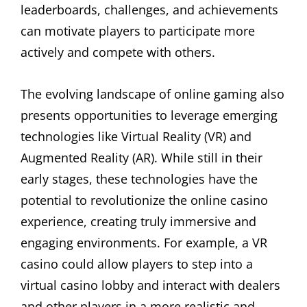
leaderboards, challenges, and achievements
can motivate players to participate more
actively and compete with others.
The evolving landscape of online gaming also
presents opportunities to leverage emerging
technologies like Virtual Reality (VR) and
Augmented Reality (AR). While still in their
early stages, these technologies have the
potential to revolutionize the online casino
experience, creating truly immersive and
engaging environments. For example, a VR
casino could allow players to step into a
virtual casino lobby and interact with dealers
and other players in a more realistic and