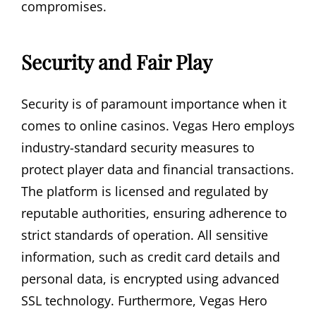
compromises.
Security and Fair Play
Security is of paramount importance when it
comes to online casinos. Vegas Hero employs
industry-standard security measures to
protect player data and financial transactions.
The platform is licensed and regulated by
reputable authorities, ensuring adherence to
strict standards of operation. All sensitive
information, such as credit card details and
personal data, is encrypted using advanced
SSL technology. Furthermore, Vegas Hero