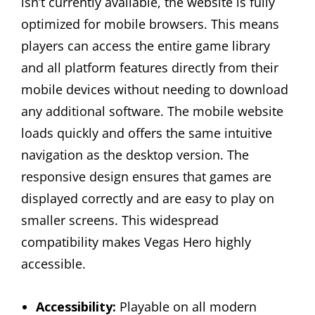
isn’t currently available, the website is fully
optimized for mobile browsers. This means
players can access the entire game library
and all platform features directly from their
mobile devices without needing to download
any additional software. The mobile website
loads quickly and offers the same intuitive
navigation as the desktop version. The
responsive design ensures that games are
displayed correctly and are easy to play on
smaller screens. This widespread
compatibility makes Vegas Hero highly
accessible.
Accessibility:
Playable on all modern