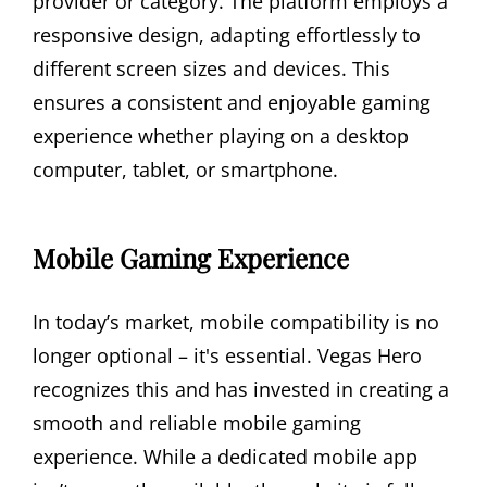
provider or category. The platform employs a
responsive design, adapting effortlessly to
different screen sizes and devices. This
ensures a consistent and enjoyable gaming
experience whether playing on a desktop
computer, tablet, or smartphone.
Mobile Gaming Experience
In today’s market, mobile compatibility is no
longer optional – it's essential. Vegas Hero
recognizes this and has invested in creating a
smooth and reliable mobile gaming
experience. While a dedicated mobile app