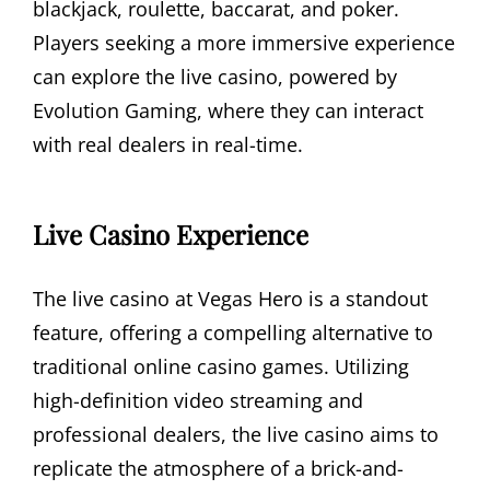
blackjack, roulette, baccarat, and poker.
Players seeking a more immersive experience
can explore the live casino, powered by
Evolution Gaming, where they can interact
with real dealers in real-time.
Live Casino Experience
The live casino at Vegas Hero is a standout
feature, offering a compelling alternative to
traditional online casino games. Utilizing
high-definition video streaming and
professional dealers, the live casino aims to
replicate the atmosphere of a brick-and-