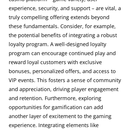
experience, security, and support – are vital, a
truly compelling offering extends beyond
these fundamentals. Consider, for example,
the potential benefits of integrating a robust
loyalty program. A well-designed loyalty
program can encourage continued play and
reward loyal customers with exclusive
bonuses, personalized offers, and access to
VIP events. This fosters a sense of community
and appreciation, driving player engagement
and retention. Furthermore, exploring
opportunities for gamification can add
another layer of excitement to the gaming
experience. Integrating elements like