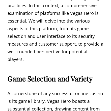
practices. In this context, a comprehensive
examination of platforms like Vegas Hero is
essential. We will delve into the various
aspects of this platform, from its game
selection and user interface to its security
measures and customer support, to provide a
well-rounded perspective for potential
players.
Game Selection and Variety
A cornerstone of any successful online casino
is its game library. Vegas Hero boasts a
substantial collection, drawing content from