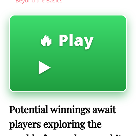
Beyond the Basics
🔥 Play
▶️
Potential winnings await
players exploring the