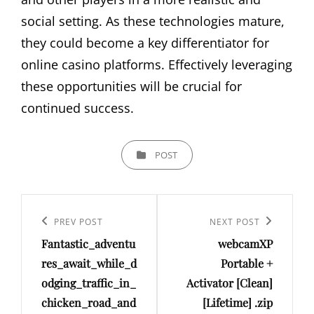
social setting. As these technologies mature,
they could become a key differentiator for
online casino platforms. Effectively leveraging
these opportunities will be crucial for
continued success.
CATEGORIES
POST
Post
navigation
Previous
PREV POST
Next
NEXT POST
Fantastic_adventu
webcamXP
Post
Post
res_await_while_d
Portable +
odging_traffic_in_
Activator [Clean]
chicken_road_and
[Lifetime] .zip