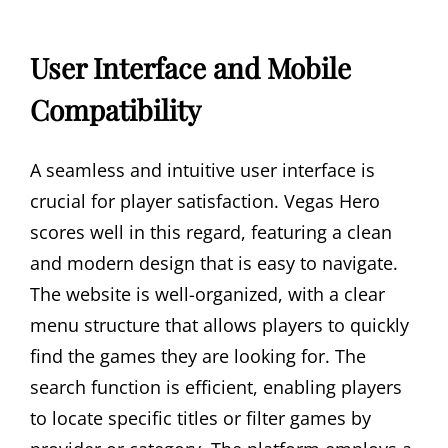
User Interface and Mobile
Compatibility
A seamless and intuitive user interface is
crucial for player satisfaction. Vegas Hero
scores well in this regard, featuring a clean
and modern design that is easy to navigate.
The website is well-organized, with a clear
menu structure that allows players to quickly
find the games they are looking for. The
search function is efficient, enabling players
to locate specific titles or filter games by