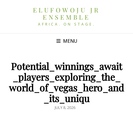
ELUFOWOJU JR
ENSEMBLE
AFRICA. ON STAGE.
MENU
Potential_winnings_await
_players_exploring_the_
world_of_vegas_hero_and
_its_uniqu
POSTED
JULY 8, 2026
ON