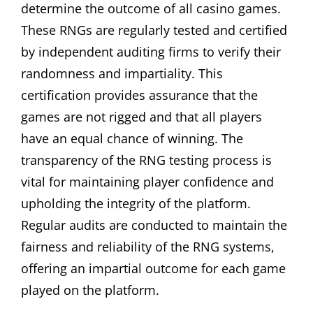
determine the outcome of all casino games.
These RNGs are regularly tested and certified
by independent auditing firms to verify their
randomness and impartiality. This
certification provides assurance that the
games are not rigged and that all players
have an equal chance of winning. The
transparency of the RNG testing process is
vital for maintaining player confidence and
upholding the integrity of the platform.
Regular audits are conducted to maintain the
fairness and reliability of the RNG systems,
offering an impartial outcome for each game
played on the platform.