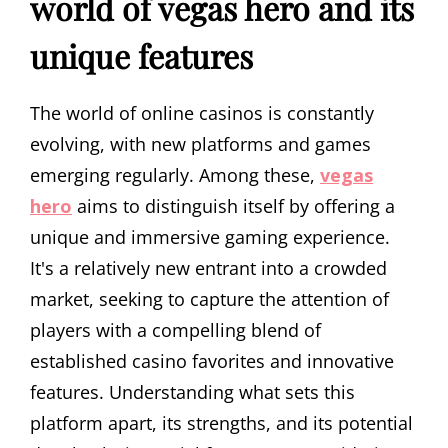
world of vegas hero and its
unique features
The world of online casinos is constantly
evolving, with new platforms and games
emerging regularly. Among these,
vegas
hero
aims to distinguish itself by offering a
unique and immersive gaming experience.
It's a relatively new entrant into a crowded
market, seeking to capture the attention of
players with a compelling blend of
established casino favorites and innovative
features. Understanding what sets this
platform apart, its strengths, and its potential