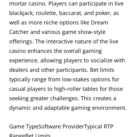
mortar casino. Players can participate in live
blackjack, roulette, baccarat, and poker, as
well as more niche options like Dream
Catcher and various game show-style
offerings. The interactive nature of the live
casino enhances the overall gaming
experience, allowing players to socialize with
dealers and other participants. Bet limits
typically range from low-stakes options for
casual players to high-roller tables for those
seeking greater challenges. This creates a
dynamic and adaptable gaming environment.
Game TypeSoftware ProviderTypical RTP
RangeBet Limits