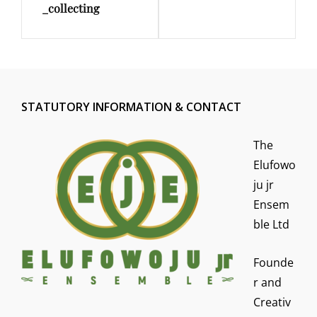
_collecting
STATUTORY INFORMATION & CONTACT
The
Elufowo
ju jr
Ensem
ble Ltd
Founde
r and
Creativ