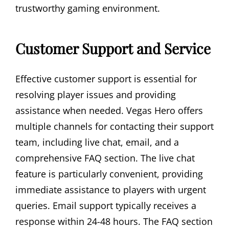
trustworthy gaming environment.
Customer Support and Service
Effective customer support is essential for
resolving player issues and providing
assistance when needed. Vegas Hero offers
multiple channels for contacting their support
team, including live chat, email, and a
comprehensive FAQ section. The live chat
feature is particularly convenient, providing
immediate assistance to players with urgent
queries. Email support typically receives a
response within 24-48 hours. The FAQ section