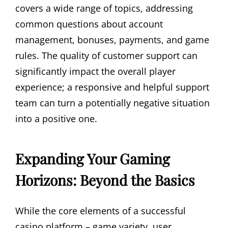
covers a wide range of topics, addressing
common questions about account
management, bonuses, payments, and game
rules. The quality of customer support can
significantly impact the overall player
experience; a responsive and helpful support
team can turn a potentially negative situation
into a positive one.
Expanding Your Gaming
Horizons: Beyond the Basics
While the core elements of a successful
casino platform – game variety, user