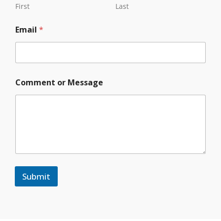
First
Last
o
Email
*
r
o
r
o
r
Comment or Message
Submit