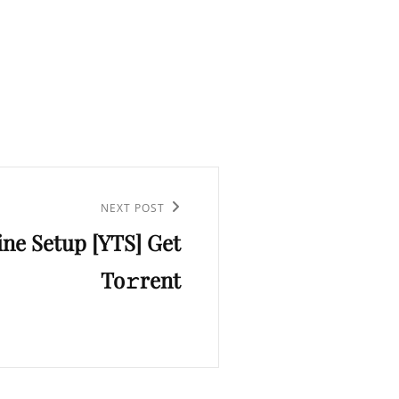
NEXT POST
line Setup [YTS] Get
To𝚛rent