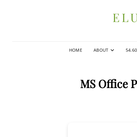
EL
HOME
ABOUT
54.6
MS Office P