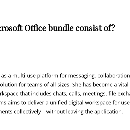
rosoft Office bundle consist of?
as a multi-use platform for messaging, collaboration
lution for teams of all sizes. She has become a vital 
kspace that includes chats, calls, meetings, file exc
ms aims to deliver a unified digital workspace for use
ents collectively—without leaving the application.