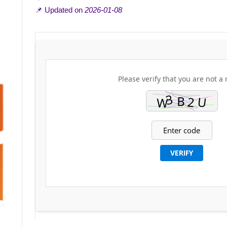
📌 Updated on
2026-01-08
Please verify that you are not a 
VERIFY