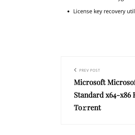
License key recovery util
Post
navigation
Previous
PREV POST
Microsoft Microso
Post
Standard x64-x86 R
To𝚛rent