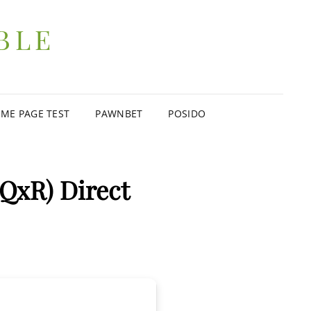
BLE
ME PAGE TEST
PAWNBET
POSIDO
(QxR) Direct