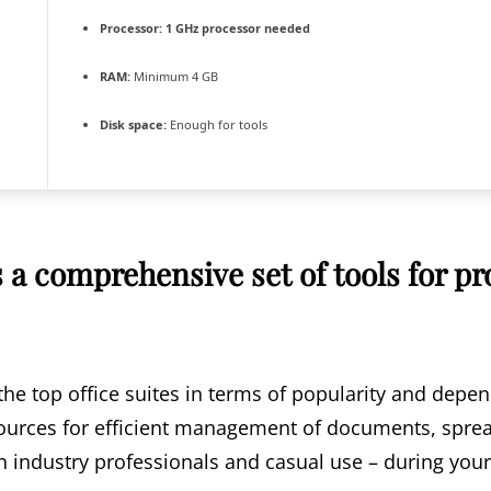
Processor:
1 GHz processor needed
RAM:
Minimum 4 GB
Disk space:
Enough for tools
s a comprehensive set of tools for pr
the top office suites in terms of popularity and depen
sources for efficient management of documents, spre
th industry professionals and casual use – during you