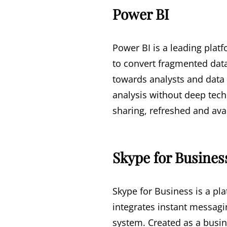
Power BI
Power BI is a leading plat
to convert fragmented data
towards analysts and data 
analysis without deep tech
sharing, refreshed and ava
Skype for Busines
Skype for Business is a pl
integrates instant messagi
system. Created as a busin