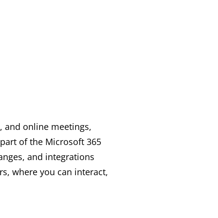
, and online meetings,
part of the Microsoft 365
hanges, and integrations
rs, where you can interact,