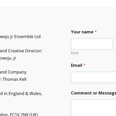
Your name
*
owoju jr Ensemble Ltd
and Creative Director:
First
owoju, jr
Email
*
 and Company
y: Thomas Kell
M
Comment or Messag
d in England & Wales,
e
s
s
a
g
ndon, EC1V 2NX (UK)