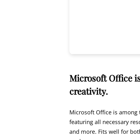
Microsoft Office i
creativity.
Microsoft Office is among 
featuring all necessary re
and more. Fits well for bo