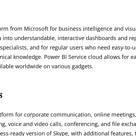
form from Microsoft for business intelligence and visu
 into understandable, interactive dashboards and repo
specialists, and for regular users who need easy-to-u
nical knowledge. Power BI Service cloud allows for ea
ilable worldwide on various gadgets.
s
atform for corporate communication, online meetings,
ng, voice and video calls, conferencing, and file exc
ess-ready version of Skype, with additional features,