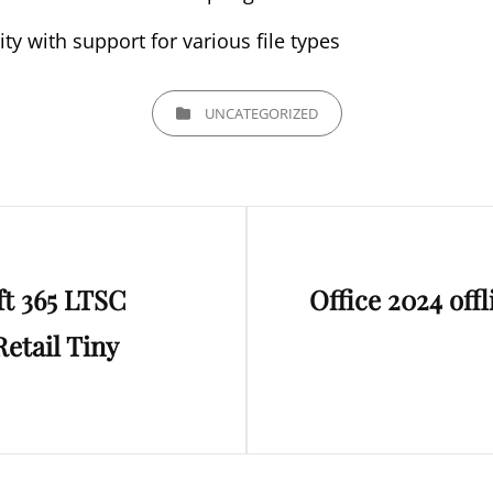
ity with support for various file types
CATEGORIES
UNCATEGORIZED
Next
ft 365 LTSC
Office 2024 off
Post
etail Tiny