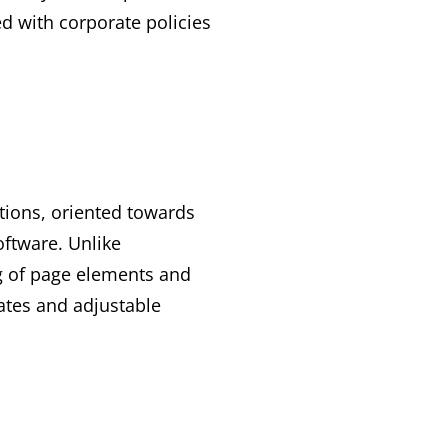
d with corporate policies
tions, oriented towards
oftware. Unlike
ng of page elements and
ates and adjustable