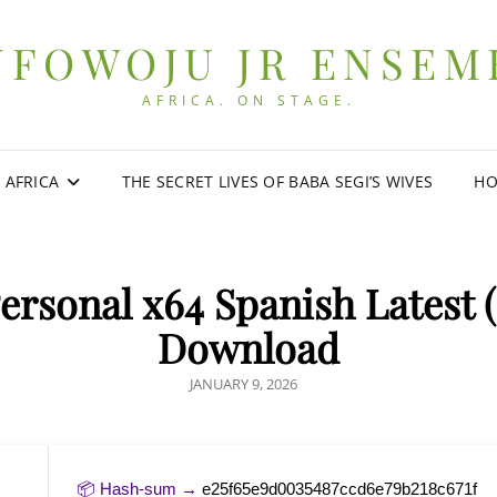
UFOWOJU JR ENSEM
AFRICA. ON STAGE.
0 AFRICA
THE SECRET LIVES OF BABA SEGI’S WIVES
HO
ersonal x64 Spanish Latest 
Download
POSTED
JANUARY 9, 2026
ON
📦 Hash-sum →
e25f65e9d0035487ccd6e79b218c671f