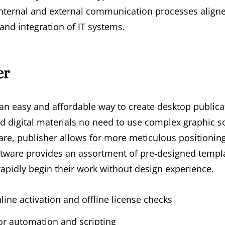
nternal and external communication processes aligne
nd integration of IT systems.
er
 an easy and affordable way to create desktop publica
d digital materials no need to use complex graphic s
are, publisher allows for more meticulous positioni
ftware provides an assortment of pre-designed templ
rapidly begin their work without design experience.
ine activation and offline license checks
r automation and scripting