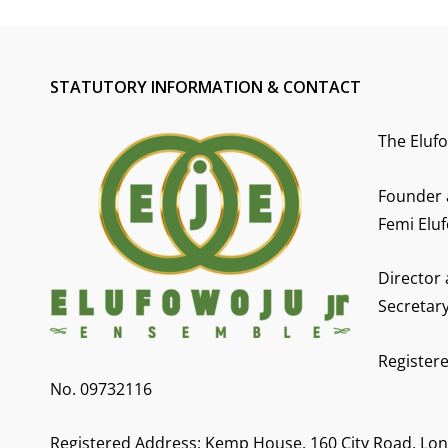
STATUTORY INFORMATION & CONTACT
The Eluf
Founder 
Femi Eluf
Director
Secretar
Registere
No. 09732116
Registered Address: Kemp House, 160 City Road, Lo