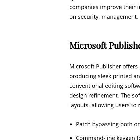
companies improve their i
on security, management, a
Microsoft Publish
Microsoft Publisher offers
producing sleek printed an
conventional editing softw
design refinement. The so
layouts, allowing users to 
Patch bypassing both onl
Command-line keygen fo