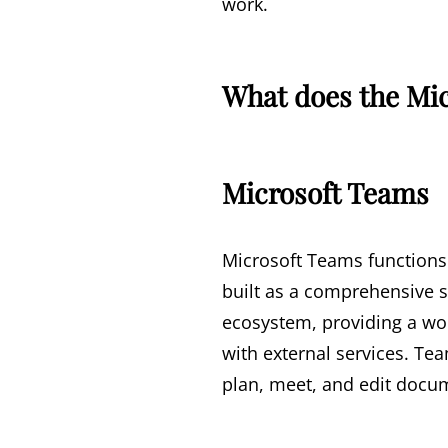
work.
What does the Mic
Microsoft Teams
Microsoft Teams functions 
built as a comprehensive so
ecosystem, providing a wor
with external services. Tea
plan, meet, and edit docum