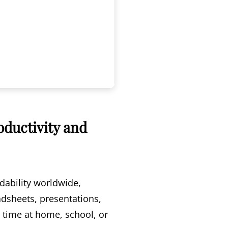
oductivity and
dability worldwide,
adsheets, presentations,
r time at home, school, or