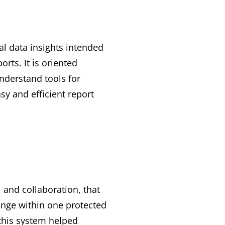
al data insights intended
rts. It is oriented
nderstand tools for
sy and efficient report
 and collaboration, that
hange within one protected
 this system helped