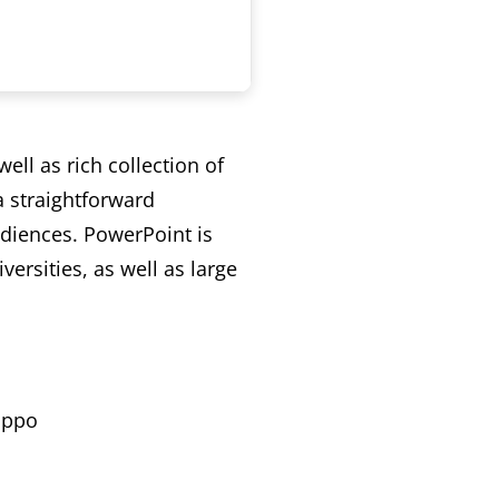
ell as rich collection of
a straightforward
udiences. PowerPoint is
ersities, as well as large
ippo