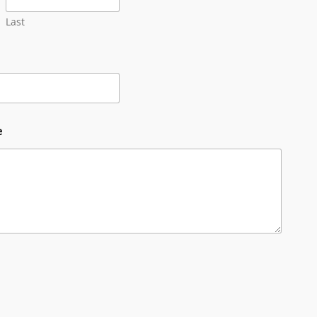
Last
e