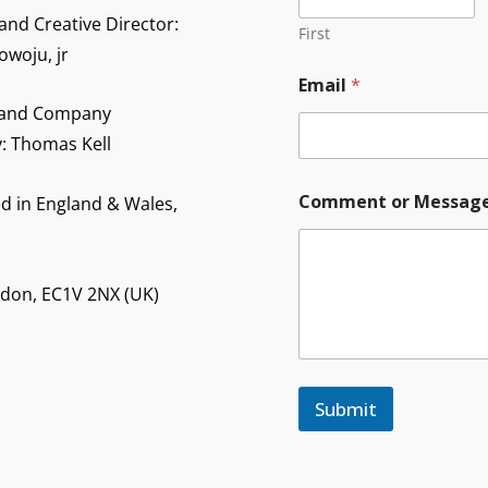
and Creative Director:
First
owoju, jr
C
Email
*
o
m
 and Company
m
y: Thomas Kell
e
n
t
Comment or Messag
d in England & Wales,
Y
o
u
r
ndon, EC1V 2NX (UK)
Y
o
u
r
Submit