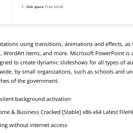
Disk space:
Free: 64 GB
ations using transitions, animations and effects, as w
es, WordArt items, and more. Microsoft PowerPoint is 
ned to create dynamic slideshows for all types of a
wide, by small organizations, such as schools and univ
hes of the government.
g silent background activation
me & Business Cracked [Stable] x86-x64 Latest FileH
king without internet access