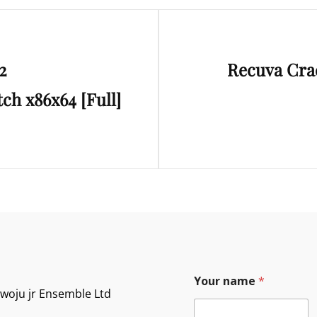
Next
2
Recuva Crac
Post
tch x86x64 [Full]
Your name
*
owoju jr Ensemble Ltd