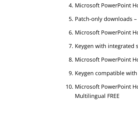
Microsoft PowerPoint Ho
Patch-only downloads – s
Microsoft PowerPoint Ho
Keygen with integrated s
Microsoft PowerPoint Ho
Keygen compatible with
Microsoft PowerPoint Ho
Multilingual FREE