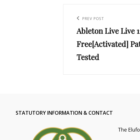
Post
navigation
Previous
PREV POST
Ableton Live Live 1
Post
Free[Activated] Pa
Tested
STATUTORY INFORMATION & CONTACT
The Eluf