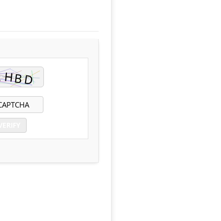
VERIFY