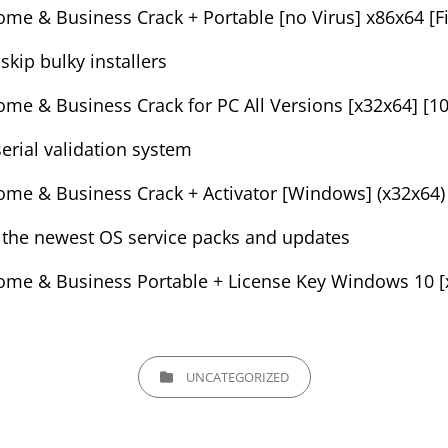
me & Business Crack + Portable [no Virus] x86x64 [Fi
kip bulky installers
me & Business Crack for PC All Versions [x32x64] [
erial validation system
me & Business Crack + Activator [Windows] (x32x64)
 the newest OS service packs and updates
me & Business Portable + License Key Windows 10 [x
CATEGORIES
UNCATEGORIZED