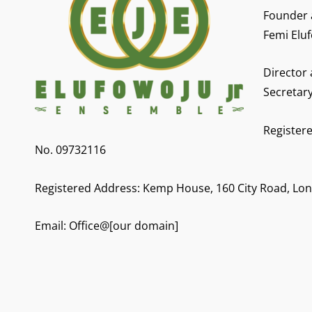
Founder 
Femi Eluf
Director
Secretar
Registere
No. 09732116
Registered Address: Kemp House, 160 City Road, Lo
Email: Office@[our domain]