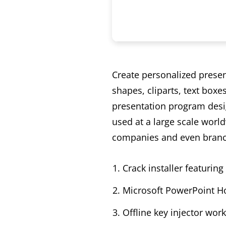
Create personalized present
shapes, cliparts, text box
presentation program desig
used at a large scale world
companies and even branc
Crack installer featurin
Microsoft PowerPoint Ho
Offline key injector wor