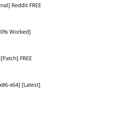
nal] Reddit FREE
100% Worked]
 [Patch] FREE
86-x64] [Latest]