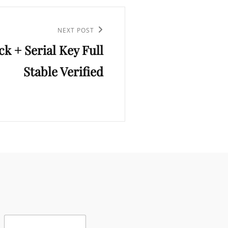
NEXT POST
k + Serial Key Full
Stable Verified