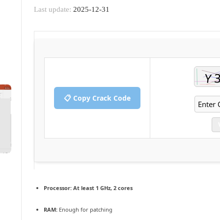
Last update:
2025-12-31
📋 Copy Crack Code
Processor:
At least 1 GHz, 2 cores
RAM:
Enough for patching