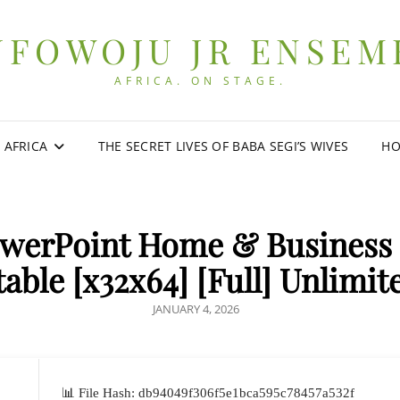
UFOWOJU JR ENSEM
AFRICA. ON STAGE.
0 AFRICA
THE SECRET LIVES OF BABA SEGI’S WIVES
HO
owerPoint Home & Business 
table [x32x64] [Full] Unlimit
POSTED
JANUARY 4, 2026
ON
📊 File Hash: db94049f306f5e1bca595c78457a532f