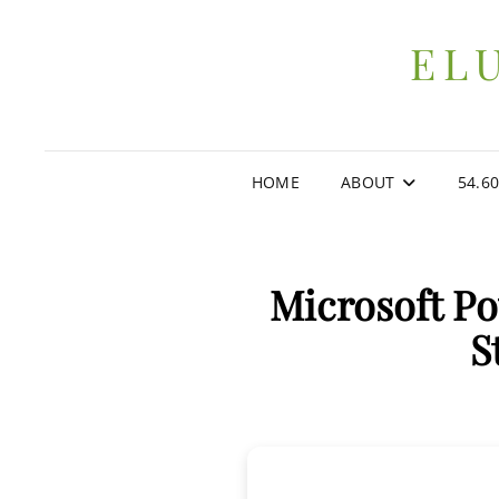
EL
HOME
ABOUT
54.6
Microsoft P
S