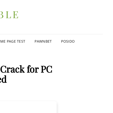
BLE
ME PAGE TEST
PAWNBET
POSIDO
Crack for PC
ed