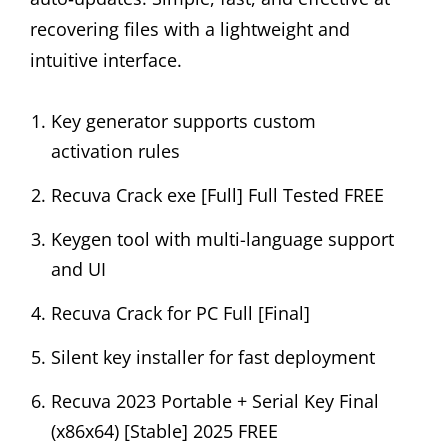
recovering files with a lightweight and
intuitive interface.
Key generator supports custom
activation rules
Recuva Crack exe [Full] Full Tested FREE
Keygen tool with multi-language support
and UI
Recuva Crack for PC Full [Final]
Silent key installer for fast deployment
Recuva 2023 Portable + Serial Key Final
(x86x64) [Stable] 2025 FREE