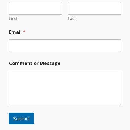
First
Last
Email
*
*
Comment or Message
*
*
Submit