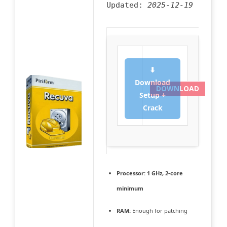
Updated:
2025-12-19
⬇
Download
DOWNLOAD
Setup +
Crack
Processor:
1 GHz, 2-core
minimum
RAM:
Enough for patching