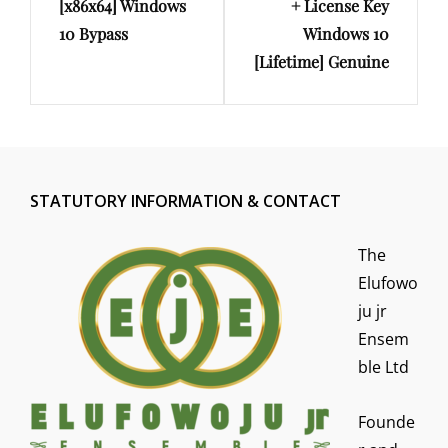
[x86x64] Windows
+ License Key
10 Bypass
Windows 10
[Lifetime] Genuine
STATUTORY INFORMATION & CONTACT
The
Elufowo
ju jr
Ensem
ble Ltd
Founde