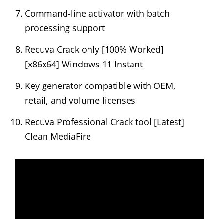
Command-line activator with batch
processing support
Recuva Crack only [100% Worked]
[x86x64] Windows 11 Instant
Key generator compatible with OEM,
retail, and volume licenses
Recuva Professional Crack tool [Latest]
Clean MediaFire