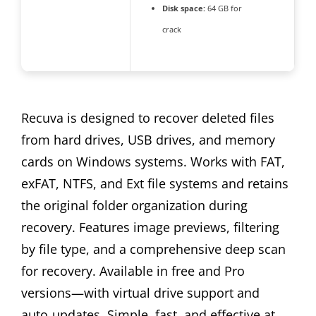
Disk space:
64 GB for
crack
Recuva is designed to recover deleted files
from hard drives, USB drives, and memory
cards on Windows systems. Works with FAT,
exFAT, NTFS, and Ext file systems and retains
the original folder organization during
recovery. Features image previews, filtering
by file type, and a comprehensive deep scan
for recovery. Available in free and Pro
versions—with virtual drive support and
auto‑updates. Simple, fast, and effective at