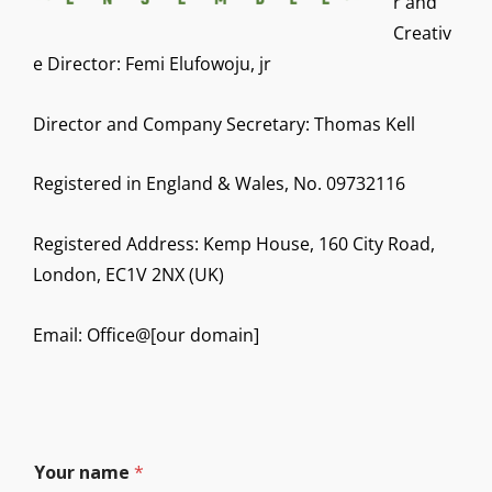
r and
Creativ
e Director: Femi Elufowoju, jr
Director and Company Secretary: Thomas Kell
Registered in England & Wales, No. 09732116
Registered Address: Kemp House, 160 City Road,
London, EC1V 2NX (UK)
Email: Office@[our domain]
Your name
*