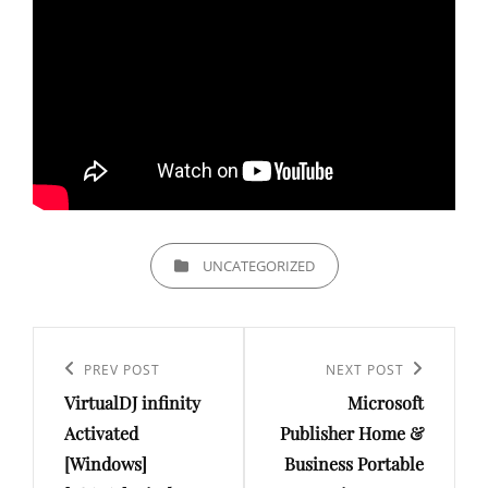
CATEGORIES
UNCATEGORIZED
Post
navigation
Previous
PREV POST
Next
NEXT POST
VirtualDJ infinity
Microsoft
Post
Post
Activated
Publisher Home &
[Windows]
Business Portable