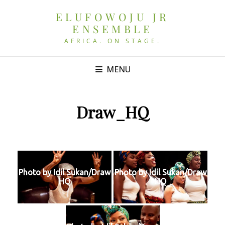
ELUFOWOJU JR
ENSEMBLE
AFRICA. ON STAGE.
MENU
Draw_HQ
Photo by Idil Sukan/Draw
Photo by Idil Sukan/Draw
HQ
HQ