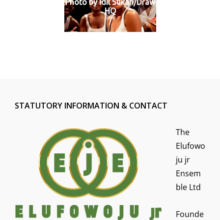
Photo by Idil Sukan/Draw
HQ
STATUTORY INFORMATION & CONTACT
The
Elufowo
ju jr
Ensem
ble Ltd
Founde