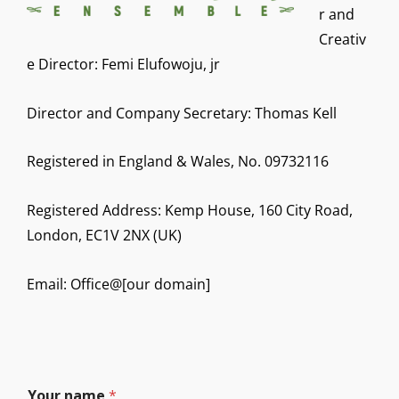
r and
Creativ
e Director: Femi Elufowoju, jr
Director and Company Secretary: Thomas Kell
Registered in England & Wales, No. 09732116
Registered Address: Kemp House, 160 City Road,
London, EC1V 2NX (UK)
Email: Office@[our domain]
Your name
*