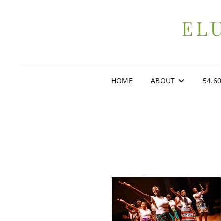
EL
HOME
ABOUT
54.6