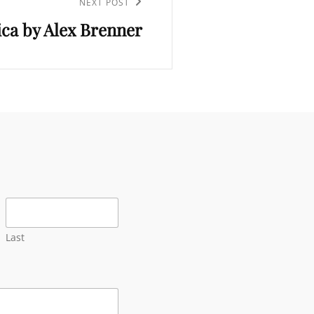
NEXT POST
ica by Alex Brenner
Last