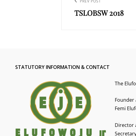
navigation
Previous
PREV POST
TSLOBSW 2018
Post
STATUTORY INFORMATION & CONTACT
The Eluf
Founder 
Femi Eluf
Director
Secretar