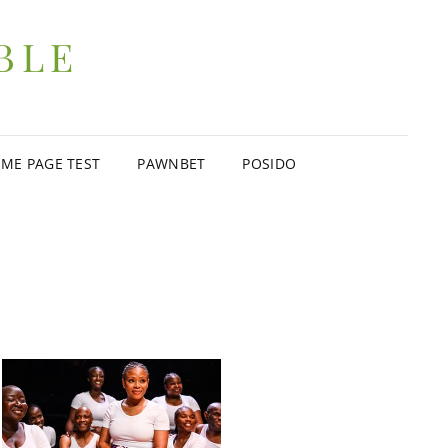
BLE
ME PAGE TEST
PAWNBET
POSIDO