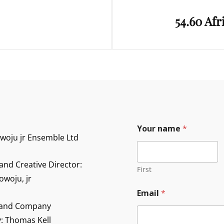
Next
54.60 Afr
Post
Y
Your name
*
o
owoju jr Ensemble Ltd
u
r
*
and Creative Director:
Y
First
o
owoju, jr
u
Email
*
r
 and Company
y: Thomas Kell