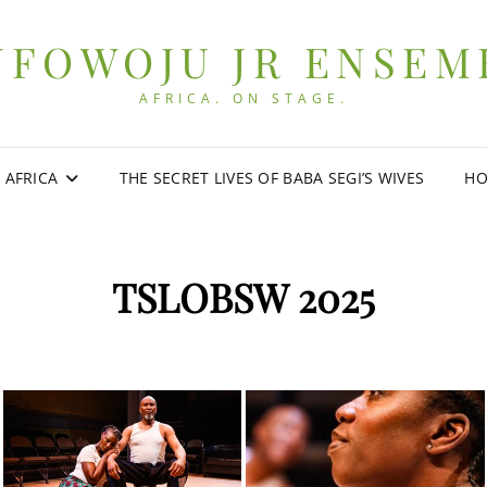
UFOWOJU JR ENSEM
AFRICA. ON STAGE.
0 AFRICA
THE SECRET LIVES OF BABA SEGI’S WIVES
HO
TSLOBSW 2025