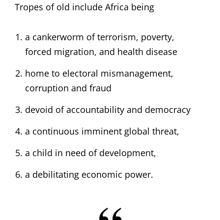
Tropes of old include Africa being
a cankerworm of terrorism, poverty,
forced migration, and health disease
home to electoral mismanagement,
corruption and fraud
devoid of accountability and democracy
a continuous imminent global threat,
a child in need of development,
a debilitating economic power.