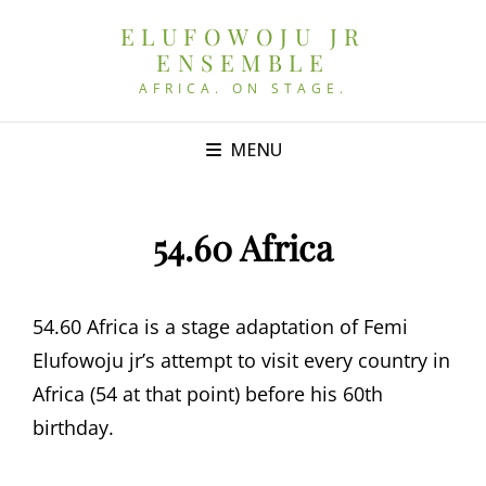
ELUFOWOJU JR
ENSEMBLE
AFRICA. ON STAGE.
MENU
54.60 Africa
54.60 Africa is a stage adaptation of Femi
Elufowoju jr’s attempt to visit every country in
Africa (54 at that point) before his 60th
birthday.