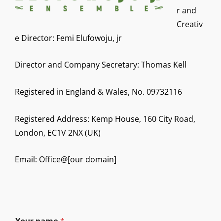
r and
Creativ
e Director: Femi Elufowoju, jr
Director and Company Secretary: Thomas Kell
Registered in England & Wales, No. 09732116
Registered Address: Kemp House, 160 City Road,
London, EC1V 2NX (UK)
Email: Office@[our domain]
E