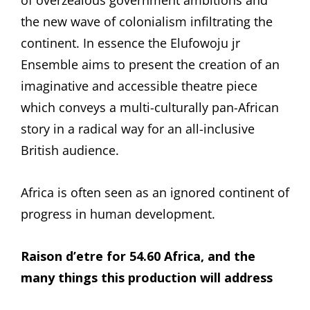
the new wave of colonialism infiltrating the
continent. In essence the Elufowoju jr
Ensemble aims to present the creation of an
imaginative and accessible theatre piece
which conveys a multi-culturally pan-African
story in a radical way for an all-inclusive
British audience.
Africa is often seen as an ignored continent of
progress in human development.
Raison d’etre for 54.60 Africa, and the
many things this production will address