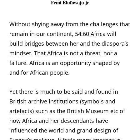
Femi Elufowoju jr
Without shying away from the challenges that
remain in our continent, 54:60 Africa will
build bridges between her and the diaspora’s
mindset. That Africa is not a threat, nor a
failure. Africa is an opportunity shaped by
and for African people.
Yet there is much to be said and found in
British archive institutions (symbols and
artefacts) such as the British Museum etc of
how Africa and her descendants have
influenced the world and grand design of