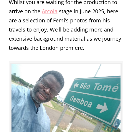
Whilst you are waiting for the production to
arrive on the
Arcola
stage in June 2025, here
are a selection of Femi’s photos from his
travels to enjoy. We’ll be adding more and
extensive background material as we journey
towards the London premiere.