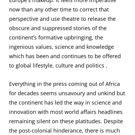
Europe’s makeup. It feels more imperative
now than any other time to correct that
perspective and use theatre to release the
obscure and suppressed stories of the
continent’s formative upbringing, the
ingenious values, science and knowledge
which has been and continues to be offered
to global lifestyle, culture and politics .
Everything in the press coming out of Africa
for decades seems unsavoury and unkind but
the continent has led the way in science and
innovation with most world affairs headlines
remaining silent on these platitudes. Despite
the post-colonial hinderance, there is much