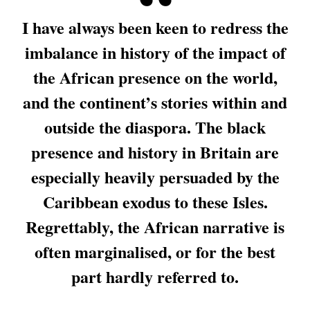
I have always been keen to redress the
imbalance in history of the impact of
the African presence on the world,
and the continent’s stories within and
outside the diaspora. The black
presence and history in Britain are
especially heavily persuaded by the
Caribbean exodus to these Isles.
Regrettably, the African narrative is
often marginalised, or for the best
part hardly referred to.