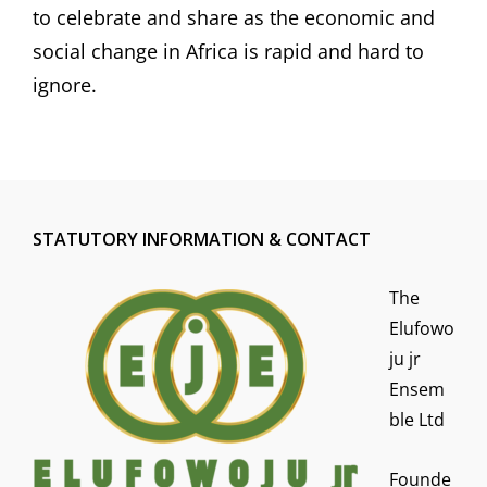
to celebrate and share as the economic and
social change in Africa is rapid and hard to
ignore.
STATUTORY INFORMATION & CONTACT
The
Elufowo
ju jr
Ensem
ble Ltd
Founde