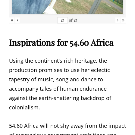
«
‹
›
»
of
21
Inspirations for 54.60 Africa
Using the continent’s rich heritage, the
production promises to use her eclectic
tapestry of music, song and dance to
accompany tales of human endurance
against the earth-shattering backdrop of
colonialism.
54.60 Africa will not shy away from the impact
of overzealous government ambitions and