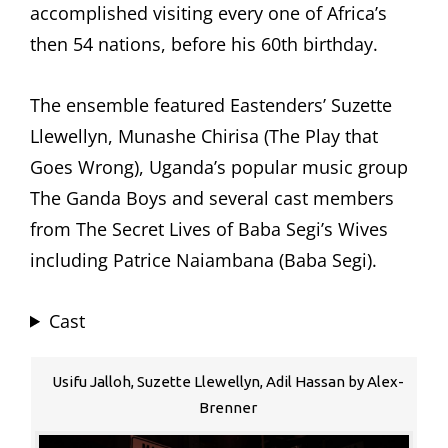
accomplished visiting every one of Africa’s
then 54 nations, before his 60th birthday.
The ensemble featured Eastenders’ Suzette
Llewellyn, Munashe Chirisa (The Play that
Goes Wrong), Uganda’s popular music group
The Ganda Boys and several cast members
from The Secret Lives of Baba Segi’s Wives
including Patrice Naiambana (Baba Segi).
Cast
Usifu Jalloh, Suzette Llewellyn, Adil Hassan by Alex-
Brenner