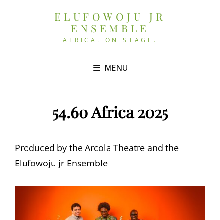
ELUFOWOJU JR
ENSEMBLE
AFRICA. ON STAGE.
MENU
54.60 Africa 2025
Produced by the Arcola Theatre and the
Elufowoju jr Ensemble