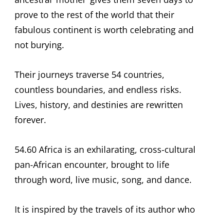
prove to the rest of the world that their
fabulous continent is worth celebrating and
not burying.
Their journeys traverse 54 countries,
countless boundaries, and endless risks.
Lives, history, and destinies are rewritten
forever.
54.60 Africa is an exhilarating, cross-cultural
pan-African encounter, brought to life
through word, live music, song, and dance.
It is inspired by the travels of its author who