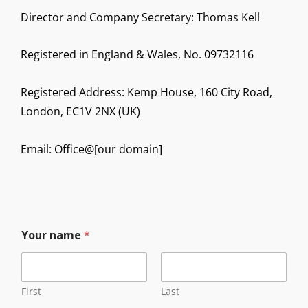
Director and Company Secretary: Thomas Kell
Registered in England & Wales, No. 09732116
Registered Address: Kemp House, 160 City Road,
London, EC1V 2NX (UK)
Email: Office@[our domain]
Your name
*
First
Last