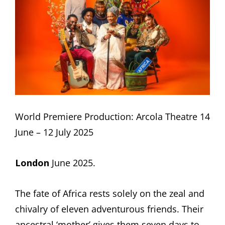
World Premiere Production: Arcola Theatre 14
June – 12 July 2025
London
June 2025.
The fate of Africa rests solely on the zeal and
chivalry of eleven adventurous friends. Their
ancestral ‘mother’ gives them seven days to