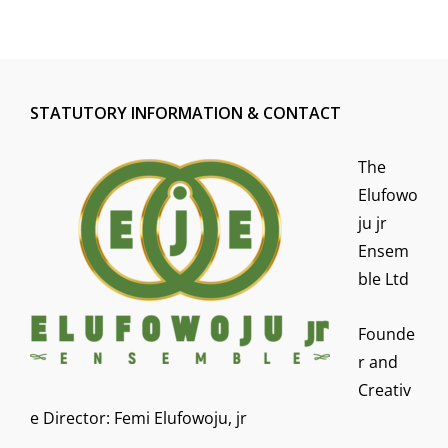
STATUTORY INFORMATION & CONTACT
The
Elufowo
ju jr
Ensem
ble Ltd
Founde
r and
Creativ
e Director: Femi Elufowoju, jr