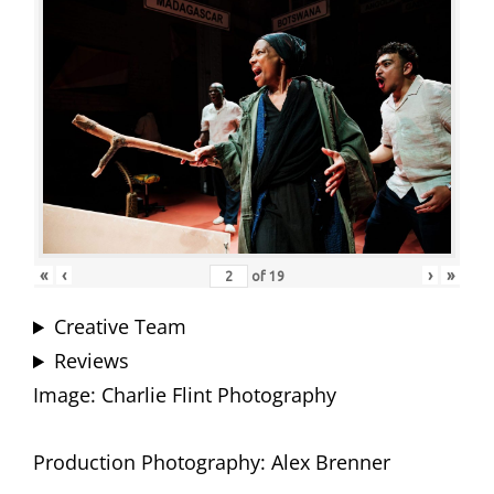
«
‹
›
»
of
19
Creative Team
Reviews
Image: Charlie Flint Photography
Production Photography: Alex Brenner